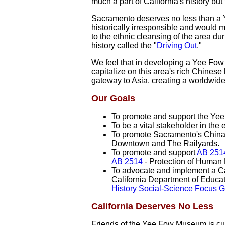
much a part of California's history but
Sacramento deserves no less than a 
historically irresponsible and would m
to the ethnic cleansing of the area d
history called the "
Driving Out
."
We feel that in developing a Yee Fow 
capitalize on this area's rich Chines
gateway to Asia, creating a worldwide
Our Goals
To promote and support the Yee 
To be a vital stakeholder in the
To promote Sacramento's Chinat
Downtown and The Railyards.
To promote and support
AB 251
AB 2514
- Protection of Human
To advocate and implement a Ca
California Department of Educa
History Social-Science Focus 
California Deserves No Less
Friends of the Yee Fow Museum is cur