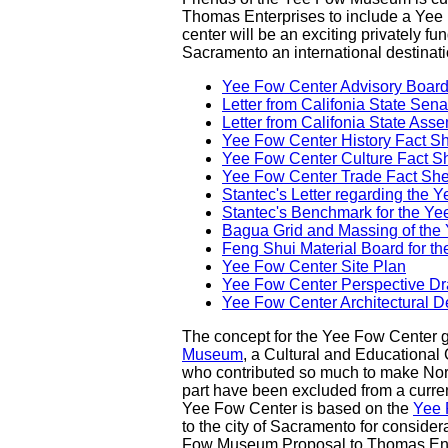
Thomas Enterprises to include a Yee F
center will be an exciting privately 
Sacramento an international destinati
Yee Fow Center Advisory Board 
Letter from Califonia State Sena
Letter from Califonia State A
Yee Fow Center History Fact S
Yee Fow Center Culture Fact S
Yee Fow Center Trade Fact She
Stantec's Letter regarding the
Stantec's Benchmark for the Y
Bagua Grid and Massing of the
Feng Shui Material Board for t
Yee Fow Center Site Plan
Yee Fow Center Perspective D
Yee Fow Center Architectural D
The concept for the Yee Fow Center gre
Museum
, a Cultural and Educationa
who contributed so much to make Northe
part have been excluded from a curre
Yee Fow Center is based on the
Yee 
to the city of Sacramento for consider
Fow Museum Proposal to Thomas Ente