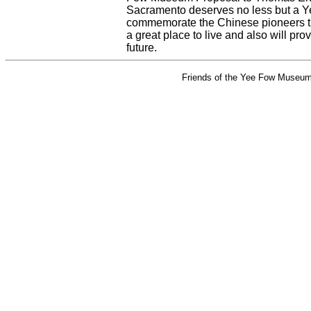
Sacramento deserves no less but a Ye
commemorate the Chinese pioneers th
a great place to live and also will prov
future.
Friends of the Yee Fow Museum