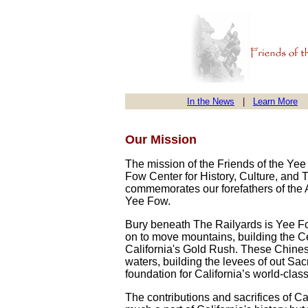
In the News
|
Learn More
Our Mission
The mission of the Friends of the Ye
Fow Center for History, Culture, and 
commemorates our forefathers of the A
Yee Fow.
Bury beneath The Railyards is Yee Fo
on to move mountains, building the C
California's Gold Rush. These Chinese
waters, building the levees of out S
foundation for California’s world-class
The contributions and sacrifices of C